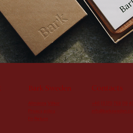
t
Contacts
Bark Sweden
Allmänna Villkor
+46 (0)70 768 09 4
Privacy policy
info@barksweden.c
Fri Return