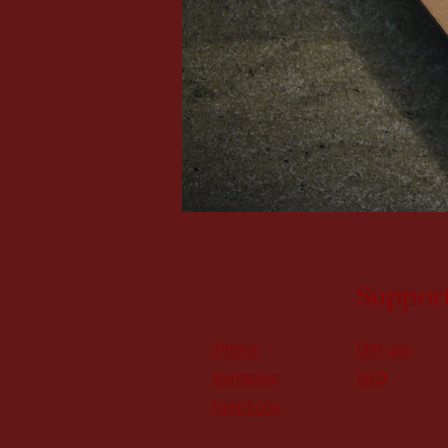
Shop
Suppor
iPhone
Om oss
Samsung
FAQ
Fairphone