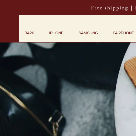
Free shipping |
BARK
iPHONE
SAMSUNG
FAIRPHONE