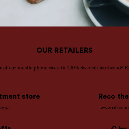
OUR RETAILERS
er of our mobile phone cases in 100% Swedish hardwood? E
tment store
Reco the
www.rekosho
tc.se