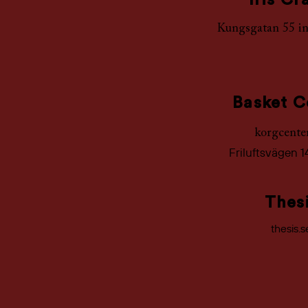
Iris Cr
Kungsgatan 55 i
Basket C
korgcente
Friluftsvägen 1
Thes
thesis.s