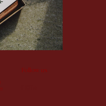
Follow us
0
om