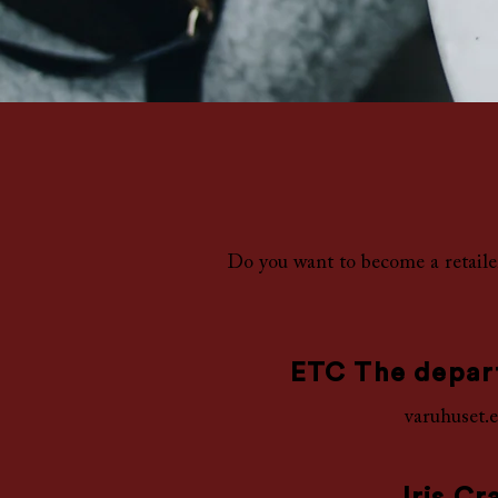
Do you want to become a retail
ETC The depar
varuhuset.e