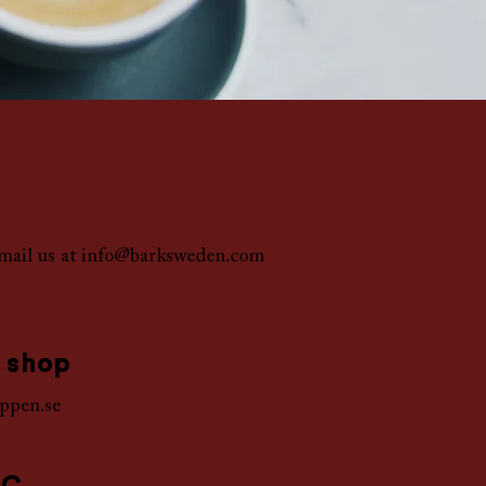
mail us at
info@barksweden.com
 shop
ppen.se