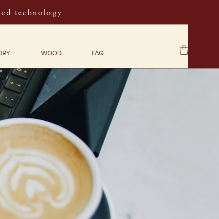
ted technology
ORY
WOOD
FAQ