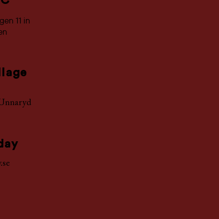
 C
en 11 in
ken
llage
Unnaryd
day
.se