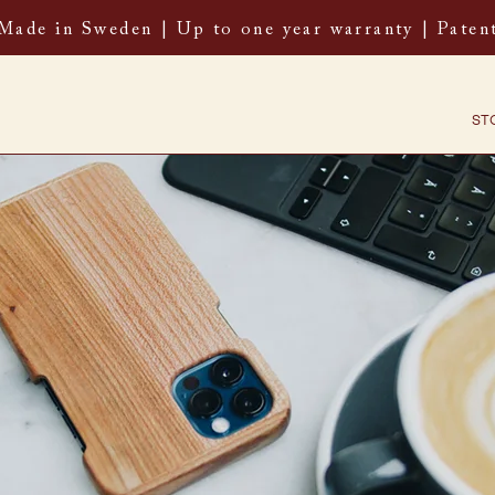
 Made in Sweden | Up to one year warranty | Paten
ST