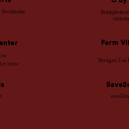
afts
C by
Brädgårdsväg
n
Stockholm
Höllvi
Farm Vi
enter
r.se
Byvägen 5 in
4 in Höör
is
Save2
e
save2day