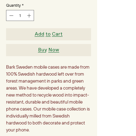
Quantity
*
Add to Cart
Buy Now
Bark Sweden mobile cases are made from
100% Swedish hardwood left over from
forest management in parks and green
areas. We have developed a completely
new method to recycle wood into impact-
resistant, durable and beautiful mobile
phone cases. Our mobile case collection is
individually milled from Swedish
hardwood to both decorate and protect
your phone.