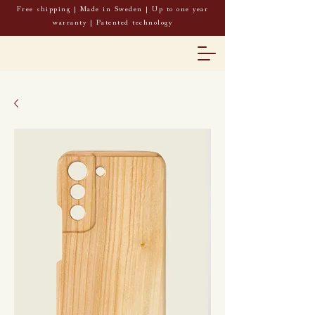
Free shipping | Made in Sweden | Up to one year
warranty | Patented technology