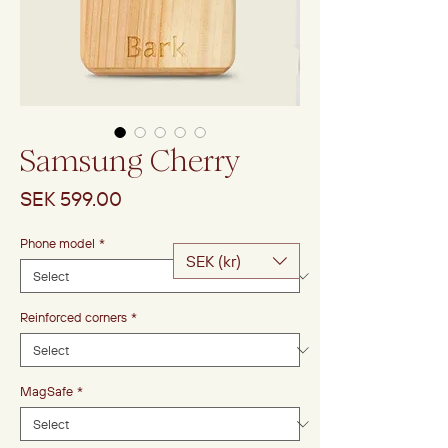
Samsung Cherry
Price
SEK 599.00
Phone model
*
SEK (kr)
Reinforced corners
*
MagSafe
*